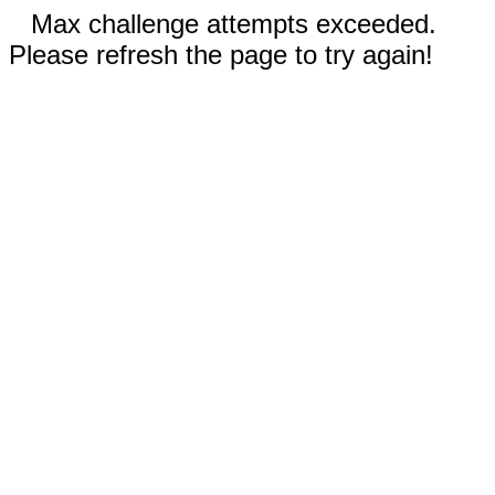
Max challenge attempts exceeded.
Please refresh the page to try again!