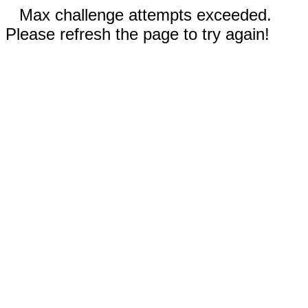
Max challenge attempts exceeded.
Please refresh the page to try again!