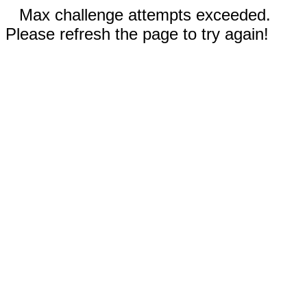
Max challenge attempts exceeded.
Please refresh the page to try again!