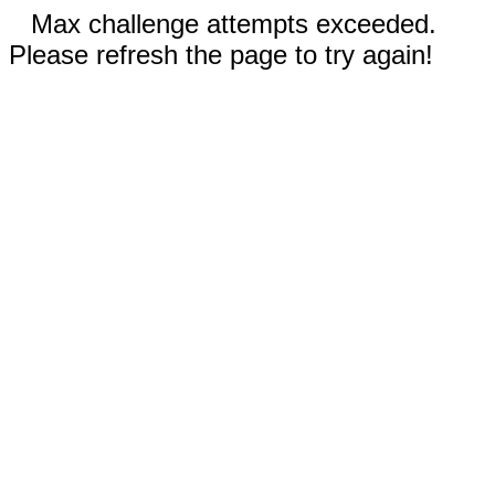
Max challenge attempts exceeded.
Please refresh the page to try again!