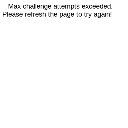
Max challenge attempts exceeded.
Please refresh the page to try again!