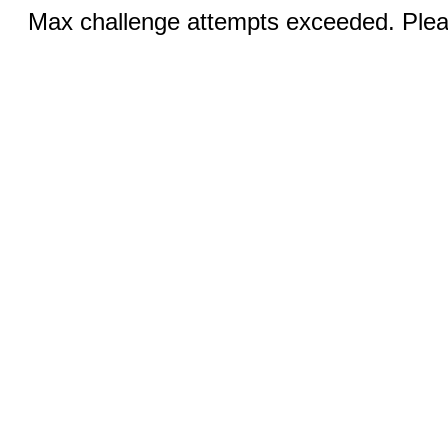
Max challenge attempts exceeded. Pleas