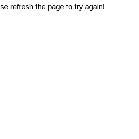
e refresh the page to try again!