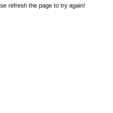
e refresh the page to try again!