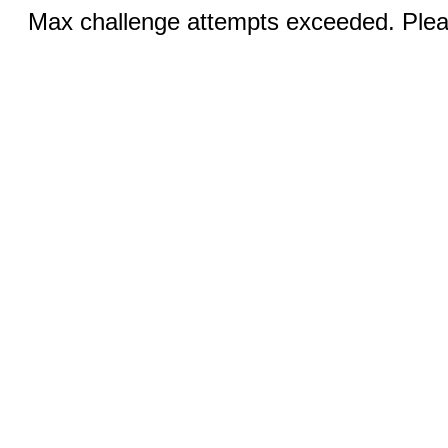
Max challenge attempts exceeded. Pleas