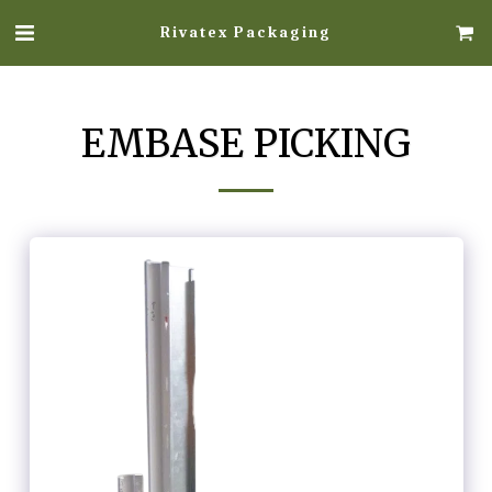
Rivatex Packaging
EMBASE PICKING