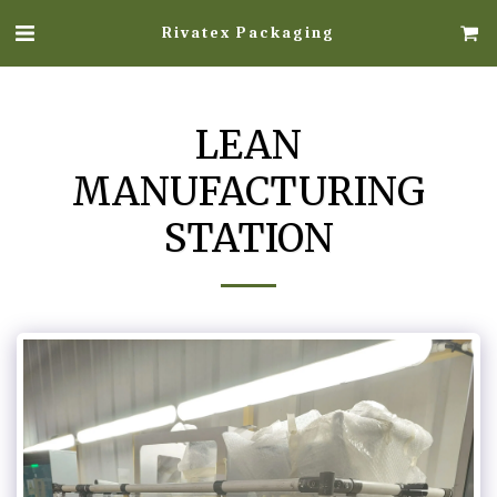
Rivatex Packaging
LEAN
MANUFACTURING
STATION