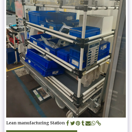
Lean manufacturing Station